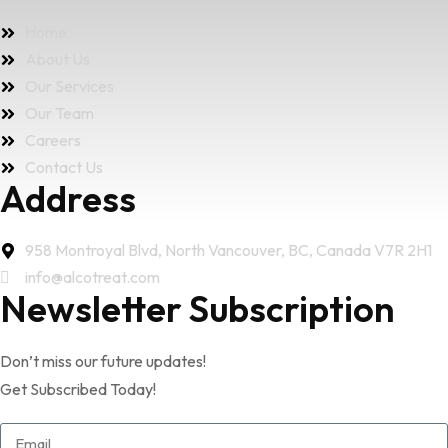
Home
About Us
Our Services
Our Team
Careers
Contact Us
Address
958 Montroyal Blvd, North Vancouver, BC, Canada V7R 2H1
info@alcotreat.com
Newsletter Subscription
Don’t miss our future updates!
Get Subscribed Today!