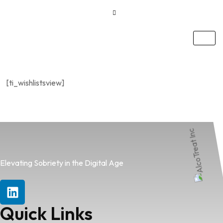
[ti_wishlistsview]
Elevating Sobriety in the Digital Age
Quick Links