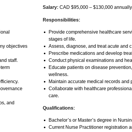
Salary:
CAD $95,000 – $130,000 annually
Responsibilities:
ional
Provide comprehensive healthcare servic
stages of life.
ny objectives
Assess, diagnose, and treat acute and c
Prescribe medications and develop trea
nd staff.
Conduct physical examinations and hea
-term
Educate patients on disease prevention,
wellness.
fficiency.
Maintain accurate medical records and 
 governance
Collaborate with healthcare professional
care.
ps, and
Qualifications:
Bachelor’s or Master’s degree in Nursin
Current Nurse Practitioner registration 