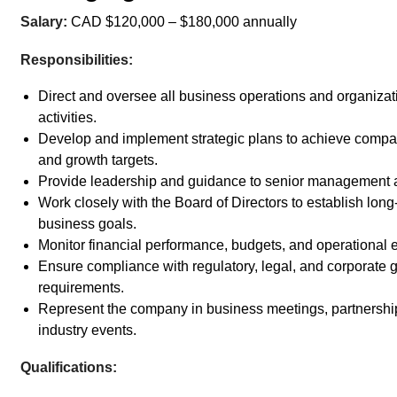
Salary:
CAD $120,000 – $180,000 annually
Responsibilities:
Direct and oversee all business operations and organizat
activities.
Develop and implement strategic plans to achieve compa
and growth targets.
Provide leadership and guidance to senior management a
Work closely with the Board of Directors to establish long
business goals.
Monitor financial performance, budgets, and operational e
Ensure compliance with regulatory, legal, and corporate
requirements.
Represent the company in business meetings, partnershi
industry events.
Qualifications: