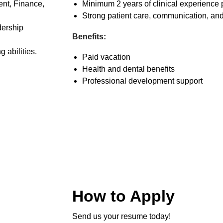
nt, Finance,
Minimum 2 years of clinical experience 
Strong patient care, communication, and 
dership
Benefits:
 abilities.
Paid vacation
Health and dental benefits
Professional development support
How to Apply
Send us your resume today!