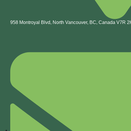
958 Montroyal Blvd, North Vancouver, BC, Canada V7R 