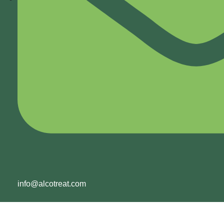
info@alcotreat.com