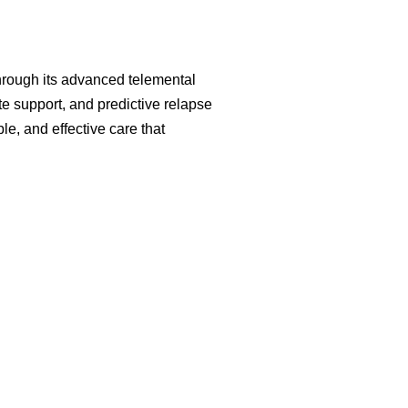
Through its advanced telemental
e support, and predictive relapse
le, and effective care that