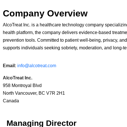
Company Overview
AlcoTreat Inc. is a healthcare technology company specializin
health platform, the company delivers evidence-based treatmen
prevention tools. Committed to patient well-being, privacy, and
supports individuals seeking sobriety, moderation, and long-t
Email:
info@alcotreat.com
AlcoTreat Inc.
958 Montroyal Blvd
North Vancouver, BC V7R 2H1
Canada
Managing Director