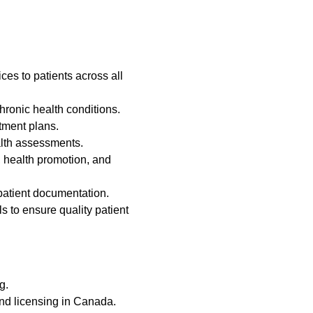
es to patients across all
hronic health conditions.
tment plans.
lth assessments.
 health promotion, and
patient documentation.
s to ensure quality patient
g.
and licensing in Canada.