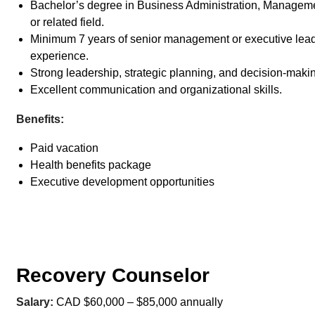
Bachelor’s degree in Business Administration, Manageme
or related field.
Minimum 7 years of senior management or executive lea
experience.
Strong leadership, strategic planning, and decision-making
Excellent communication and organizational skills.
Benefits:
Paid vacation
Health benefits package
Executive development opportunities
Recovery Counselor
Salary:
CAD $60,000 – $85,000 annually