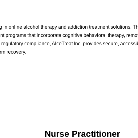
g in online alcohol therapy and addiction treatment solutions. 
t programs that incorporate cognitive behavioral therapy, remot
 regulatory compliance, AlcoTreat Inc. provides secure, accessib
erm recovery.
Nurse Practitioner