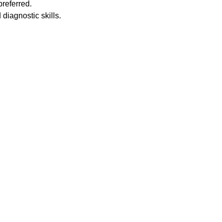
preferred.
diagnostic skills.