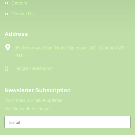
Careers
Contact Us
Address
958 Montroyal Blvd, North Vancouver, BC, Canada V7R
2H1
info@alcotreat.com
Newsletter Subscription
Don’t miss our future updates!
Get Subscribed Today!