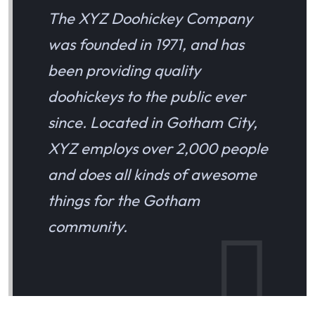
The XYZ Doohickey Company
was founded in 1971, and has
been providing quality
doohickeys to the public ever
since. Located in Gotham City,
XYZ employs over 2,000 people
and does all kinds of awesome
things for the Gotham
community.