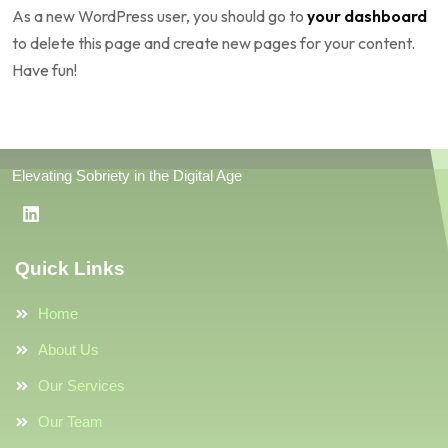
As a new WordPress user, you should go to
your dashboard
to delete this page and create new pages for your content.
Have fun!
Elevating Sobriety in the Digital Age
Quick Links
Home
About Us
Our Services
Our Team