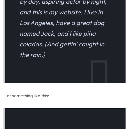
by day, aspiring actor by night,
and this is my website. I live in
Los Angeles, have a great dog
named Jack, and I like piña
coladas. (And gettin’ caught in
the rain.)
…or something like this: