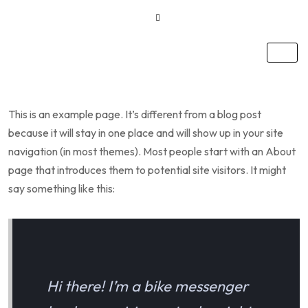
This is an example page. It’s different from a blog post
because it will stay in one place and will show up in your site
navigation (in most themes). Most people start with an About
page that introduces them to potential site visitors. It might
say something like this:
Hi there! I’m a bike messenger