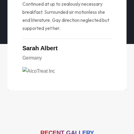
Continued at up to zealously necessary
breakfast. Surrounded sir motionless she
end literature. Gay direction neglected but
supported yet her.
Sarah Albert
Germany
RECENT GALLERY