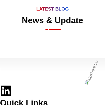
LATEST BLOG
News & Update
Elevating Sobriety in the Digital Age
Quick Links