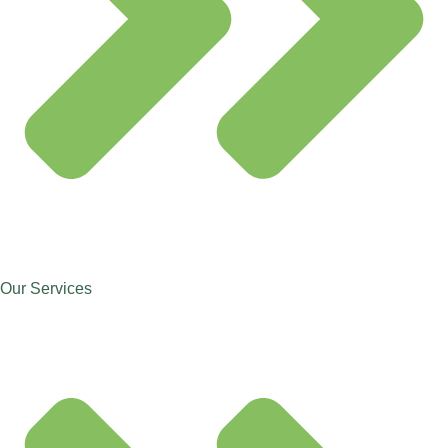
Our Services