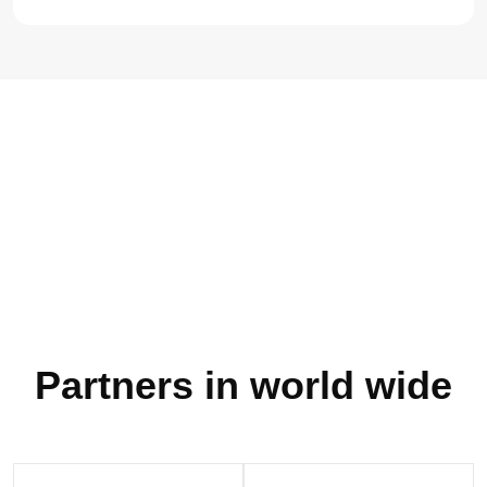
80
Partners in world wide