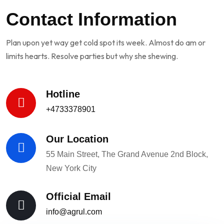
Contact Information
Plan upon yet way get cold spot its week. Almost do am or
limits hearts. Resolve parties but why she shewing.
Hotline
+4733378901
Our Location
55 Main Street, The Grand Avenue 2nd Block,
New York City
Official Email
info@agrul.com