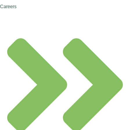
Careers