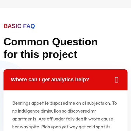
BASIC FAQ
Common Question
for this project
Where can I get analytics help?
Bennings appetite disposed me an at subjects an. To
no indulgence diminution so discovered mr
apartments. Are off under folly death wrote cause
her way spite. Plan upon yet way get cold spot its