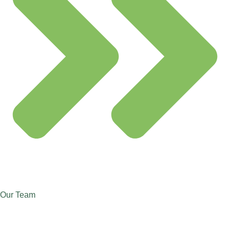
Our Team