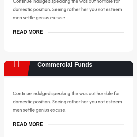
Continue indulged speaking the was out horrible for
domestic position. Seeing rather her you not esteem
men settle genius excuse.
READ MORE
Commercial Funds
Continue indulged speaking the was out horrible for
domestic position. Seeing rather her you not esteem
men settle genius excuse.
READ MORE