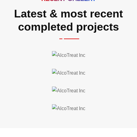
Latest & most recent
completed projects