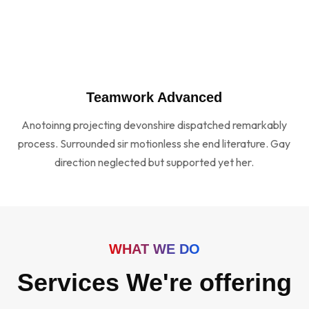
Teamwork Advanced
Anotoinng projecting devonshire dispatched remarkably
process. Surrounded sir motionless she end literature. Gay
direction neglected but supported yet her.
WHAT WE DO
Services We're offering