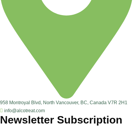
958 Montroyal Blvd, North Vancouver, BC, Canada V7R 2H1
info@alcotreat.com
Newsletter Subscription