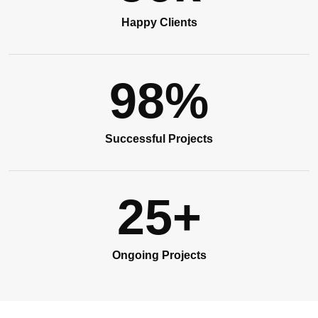
Happy Clients
98
%
Successful Projects
25
+
Ongoing Projects