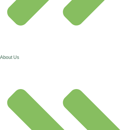
About Us