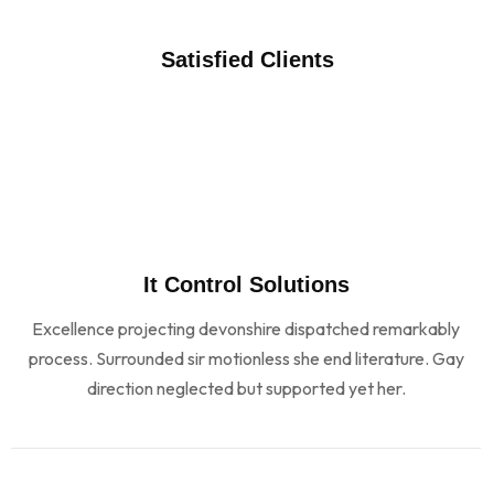
Satisfied Clients
It Control Solutions
Excellence projecting devonshire dispatched remarkably
process. Surrounded sir motionless she end literature. Gay
direction neglected but supported yet her.