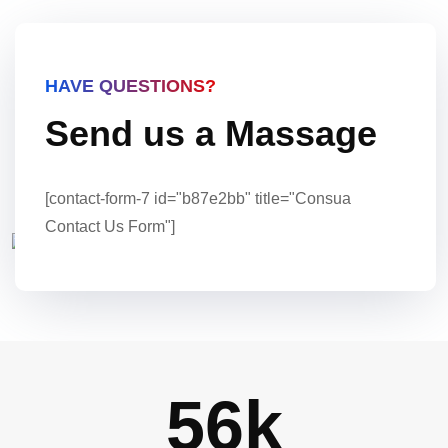
HAVE QUESTIONS?
Send us a Massage
[contact-form-7 id="b87e2bb" title="Consua
Contact Us Form"]
56
k