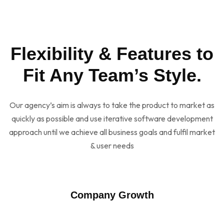
Flexibility & Features to
Fit Any Team’s Style.
Our agency’s aim is always to take the product to market as
quickly as possible and use iterative software development
approach until we achieve all business goals and fulfil market
& user needs
Company Growth