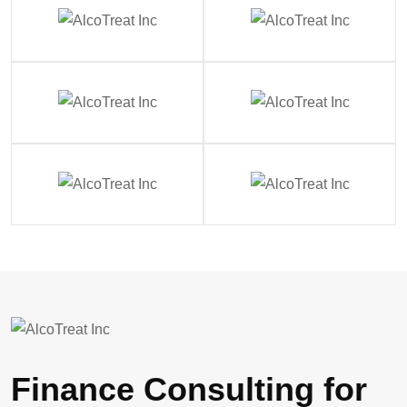
Finance Consulting for