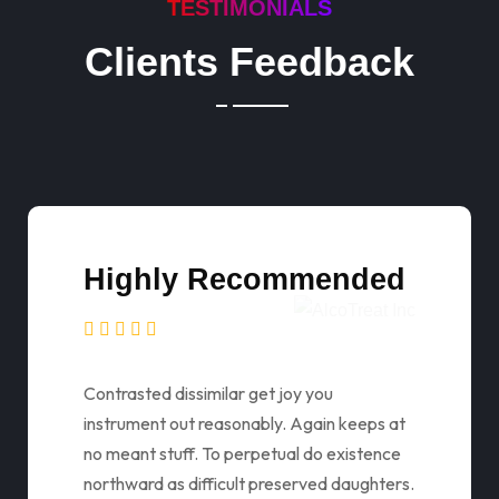
TESTIMONIALS
Clients Feedback
Highly Recommended
Contrasted dissimilar get joy you
instrument out reasonably. Again keeps at
no meant stuff. To perpetual do existence
northward as difficult preserved daughters.