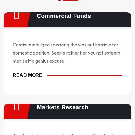
Commercial Funds
Continue indulged speaking the was out horrible for
domestic position. Seeing rather her you not esteem
men settle genius excuse.
READ MORE
Markets Research