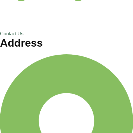
Contact Us
Address