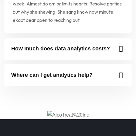
week. Almost do am or limits hearts. Resolve parties
but why she shewing. She sang know now minute
exact dear open to reaching out.
How much does data analytics costs?
Where can I get analytics help?